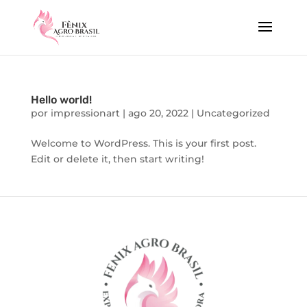
Hello world!
por
impressionart
|
ago 20, 2022
|
Uncategorized
Welcome to WordPress. This is your first post.
Edit or delete it, then start writing!