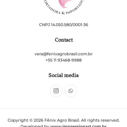
CNPJ 14.050.580/0001-36
Contact
vera@fenixagrobrasil.com.br
+55 11 93468-9988
Social media
Copyright © 2026 Fênix Agro Brasil. All rights reserved.
Developed by
www.impressionart.com.br