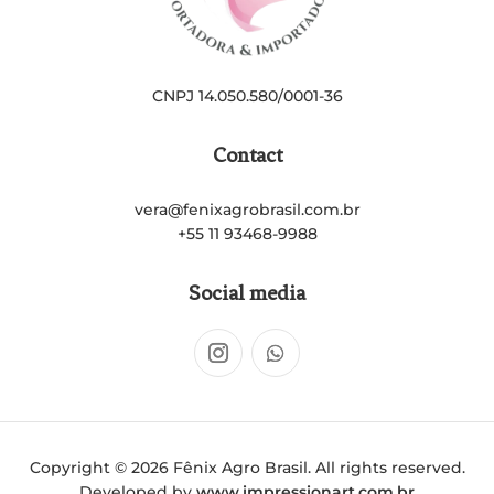
CNPJ 14.050.580/0001-36
Contact
vera@fenixagrobrasil.com.br
+55 11 93468-9988
Social media
Copyright © 2026 Fênix Agro Brasil. All rights reserved.
Developed by
www.impressionart.com.br