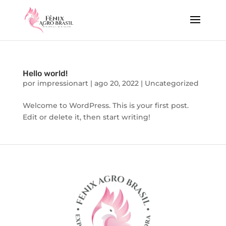
Hello world!
por
impressionart
|
ago 20, 2022
|
Uncategorized
Welcome to WordPress. This is your first post.
Edit or delete it, then start writing!